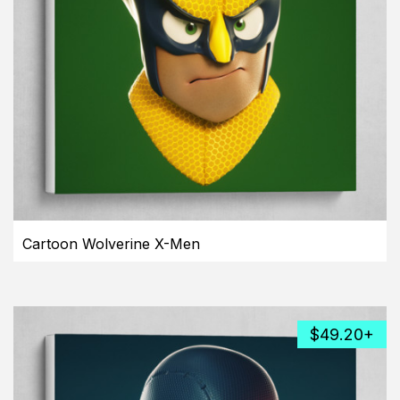
Cartoon Wolverine X-Men
$49.20+