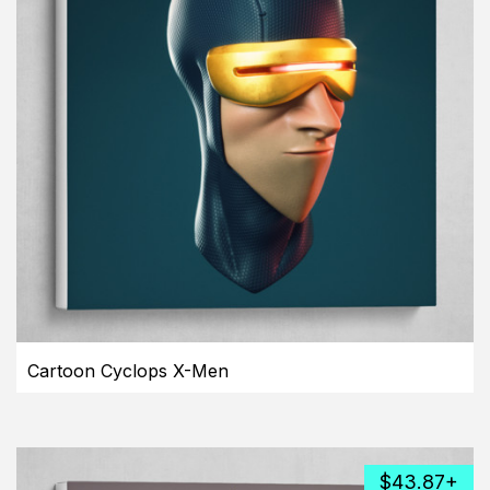
Cartoon Cyclops X-Men
$43.87+