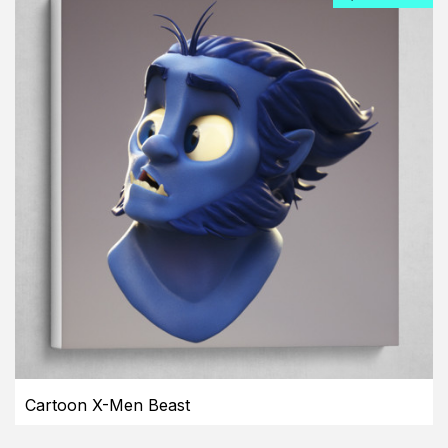
Cartoon X-Men Beast