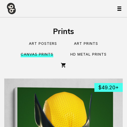
Prints
ART POSTERS
ART PRINTS
CANVAS PRINTS
HD METAL PRINTS
$49.20+