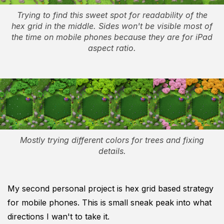
Trying to find this sweet spot for readability of the
hex grid in the middle. Sides won't be visible most of
the time on mobile phones because they are for iPad
aspect ratio.
Mostly trying different colors for trees and fixing
details.
My second personal project is hex grid based strategy
for mobile phones. This is small sneak peak into what
directions I wan't to take it.