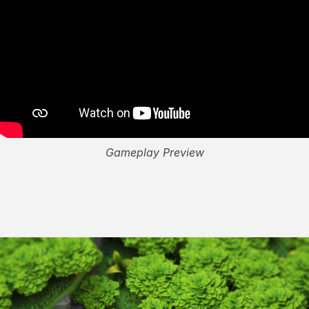
Gameplay Preview