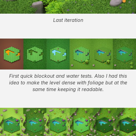
Last iteration
First quick blockout and water tests. Also I had this
idea to make the level dense with foliage but at the
same time keeping it readable.