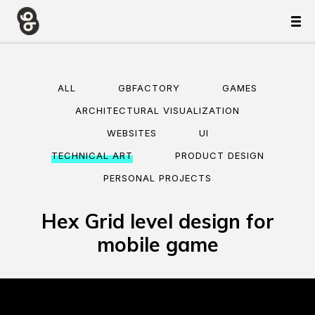
ALL
GBFACTORY
GAMES
ARCHITECTURAL VISUALIZATION
WEBSITES
UI
TECHNICAL ART
PRODUCT DESIGN
PERSONAL PROJECTS
Hex Grid level design for
mobile game