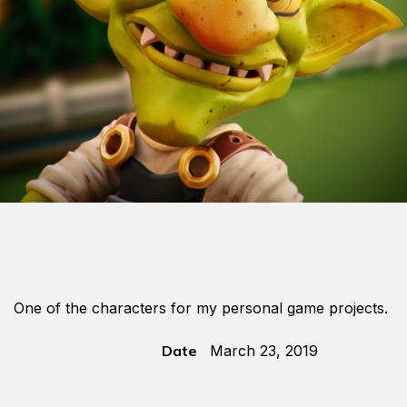
One of the characters for my personal game projects.
Date
March 23, 2019