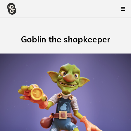
Goblin the shopkeeper