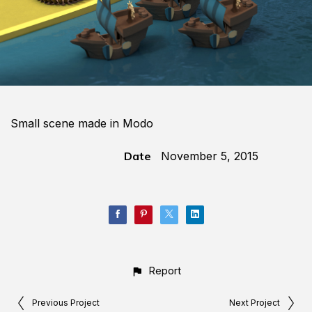
Small scene made in Modo
Date
November 5, 2015
Report
Previous Project
Next Project