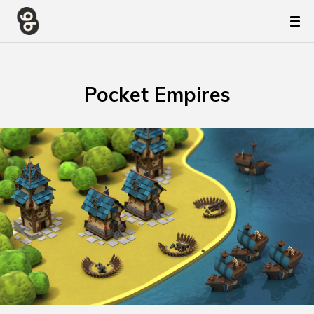
Pocket Empires