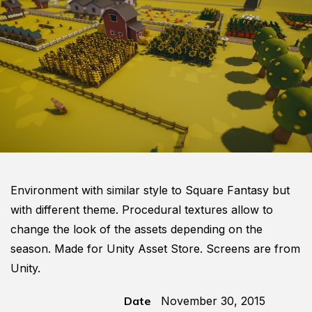
Environment with similar style to Square Fantasy but
with different theme. Procedural textures allow to
change the look of the assets depending on the
season. Made for Unity Asset Store. Screens are from
Unity.
Date
November 30, 2015