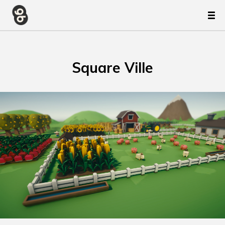
Square Ville