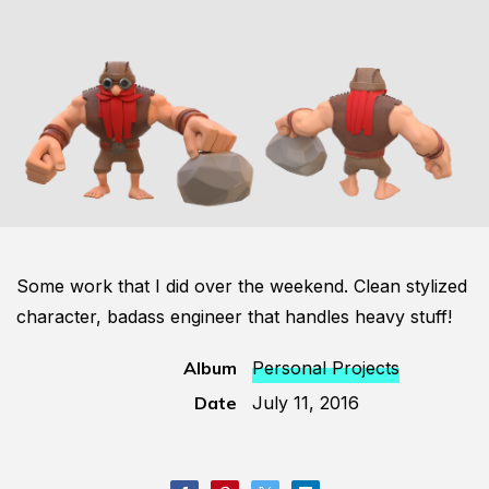
Some work that I did over the weekend. Clean stylized
character, badass engineer that handles heavy stuff!
Album
Personal Projects
Date
July 11, 2016