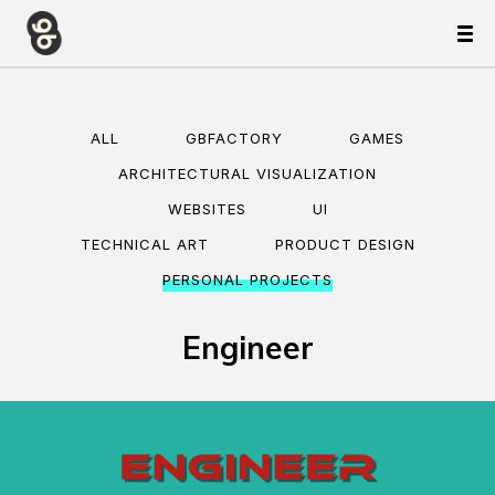
ALL
GBFACTORY
GAMES
ARCHITECTURAL VISUALIZATION
WEBSITES
UI
TECHNICAL ART
PRODUCT DESIGN
PERSONAL PROJECTS
Engineer