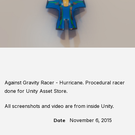
Against Gravity Racer - Hurricane. Procedural racer
done for Unity Asset Store.
All screenshots and video are from inside Unity.
Date
November 6, 2015