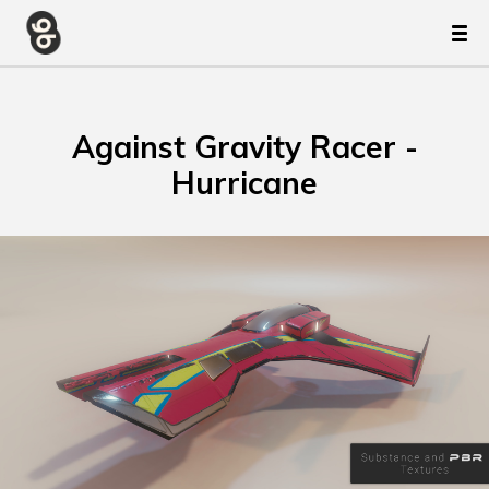
Against Gravity Racer -
Hurricane