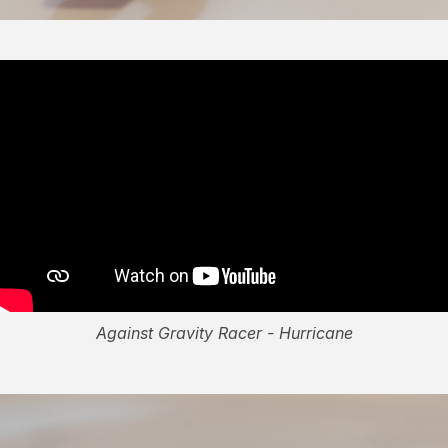
Against Gravity Racer - Hurricane